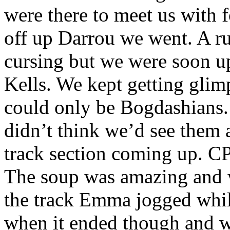
were there to meet us with 
off up Darrou we went. A ru
cursing but we were soon up
Kells. We kept getting glim
could only be Bogdashians.
didn’t think we’d see them a
track section coming up. C
The soup was amazing and 
the track Emma jogged while
when it ended though and w