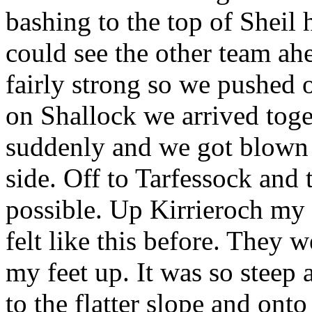
bashing to the top of Shei
could see the other team ahe
fairly strong so we pushed
on Shallock we arrived toge
suddenly and we got blown 
side. Off to Tarfessock and 
possible. Up Kirrieroch my 
felt like this before. They 
my feet up. It was so steep
to the flatter slope and on