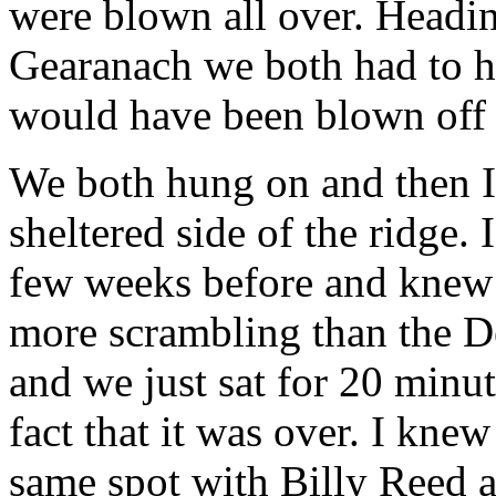
were blown all over. Heading
Gearanach we both had to h
would have been blown off 
We both hung on and then 
sheltered side of the ridge.
few weeks before and knew i
more scrambling than the D
and we just sat for 20 minut
fact that it was over. I kn
same spot with Billy Reed 