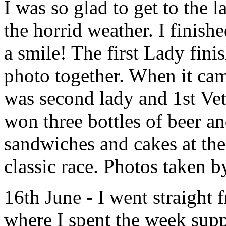
I was so glad to get to the 
the horrid weather. I finis
a smile! The first Lady fin
photo together. When it cam
was second lady and 1st Vet 
won three bottles of beer a
sandwiches and cakes at the
classic race. Photos taken
16th June - I went straight
where I spent the week supp