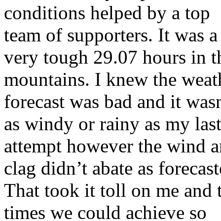
conditions helped by a top
team of supporters. It was a
very tough 29.07 hours in t
mountains. I knew the weat
forecast was bad and it was
as windy or rainy as my las
attempt however the wind 
clag didn’t abate as forecast
That took it toll on me and 
times we could achieve so