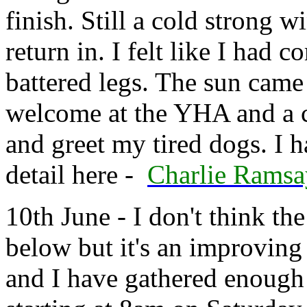
finish. Still a cold strong w
return in. I felt like I had
battered legs. The sun came
welcome at the YHA and a c
and greet my tired dogs. I h
detail here -
Charlie Rams
10th June - I don't think th
below but it's an improving
and I have gathered enough 