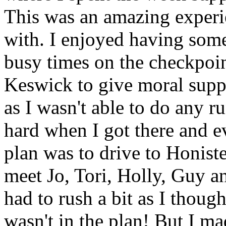
This was an amazing experi
with. I enjoyed having some
busy times on the checkpoin
Keswick to give moral supp
as I wasn't able to do any r
hard when I got there and 
plan was to drive to Honist
meet Jo, Tori, Holly, Guy a
had to rush a bit as I thoug
wasn't in the plan! But I ma