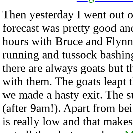
Then yesterday I went out o
forecast was pretty good and
hours with Bruce and Flynn
running and tussock bashing
there are always goats but t
with them. The goats leapt t
we made a hasty exit. The s
(after 9am!). Apart from be
is really low and that makes