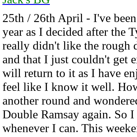
25th / 26th April - I've bee
year as I decided after the
really didn't like the rough
and that I just couldn't get
will return to it as I have 
feel like I know it well. H
another round and wondered
Double Ramsay again. So I 
whenever I can. This weeke