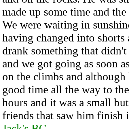
made up some time and the c
We were waiting in sunshine
having changed into shorts 
drank something that didn't
and we got going as soon as
on the climbs and although 
good time all the way to th
hours and it was a small bu
friends that saw him finish
Jack's BG