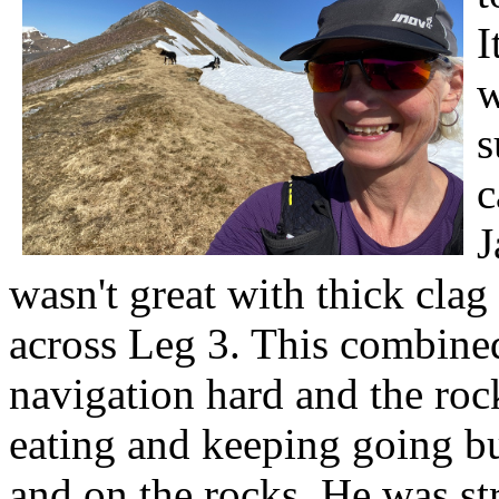
I
w
s
c
J
wasn't great with thick clag
across Leg 3. This combine
navigation hard and the rock
eating and keeping going bu
and on the rocks. He was s