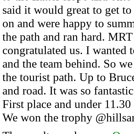
said it would great to get t
on and were happy to summi
the path and ran hard. MRT
congratulated us. I wanted 
and the team behind. So we
the tourist path. Up to Bru
and road. It was so fantastic
First place and under 11.3
We won the trophy @hillsan