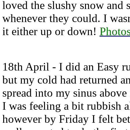
loved the slushy snow and sl
whenever they could. I wasn
it either up or down!
Photos
18th April - I did an Easy 
but my cold had returned an
spread into my sinus above
I was feeling a bit rubbish 
however by Friday I felt bet