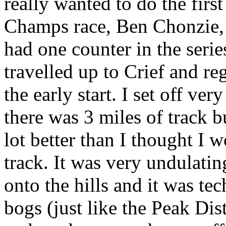
really wanted to do the fir
Champs race, Ben Chonzie, 
had one counter in the series
travelled up to Crief and reg
the early start. I set off ver
there was 3 miles of track bu
lot better than I thought I 
track. It was very undulati
onto the hills and it was te
bogs (just like the Peak Distr