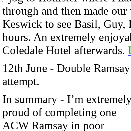
through and then made our 
Keswick to see Basil, Guy, 
hours. An extremely enjoya
Coledale Hotel afterwards.
12th June - Double Ramsay
attempt.
In summary - I’m extremel
proud of completing one
ACW Ramsay in poor