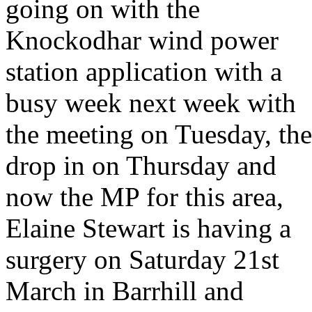
going on with the
Knockodhar wind power
station application with a
busy week next week with
the meeting on Tuesday, the
drop in on Thursday and
now the MP for this area,
Elaine Stewart is having a
surgery on Saturday 21st
March in Barrhill and