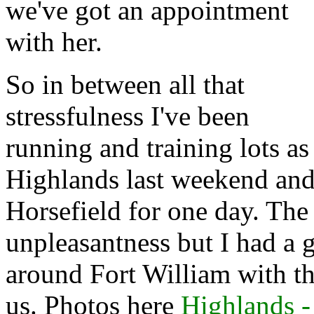
we've got an appointment
with her.
So in between all that
stressfulness I've been
running and training lots as
Highlands last weekend and
Horsefield for one day. The
unpleasantness but I had a 
around Fort William with th
us. Photos here
Highlands 