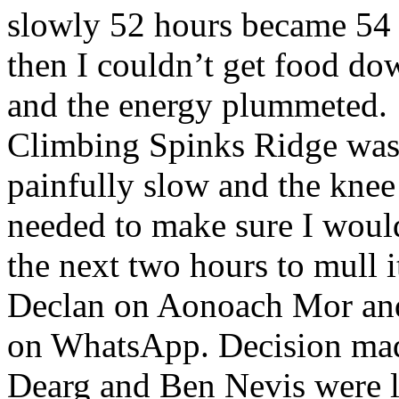
slowly 52 hours became 54
then I couldn’t get food do
and the energy plummeted.
Climbing Spinks Ridge wa
painfully slow and the knee 
needed to make sure I would
the next two hours to mull i
Declan on Aonoach Mor and 
on WhatsApp. Decision ma
Dearg and Ben Nevis were l