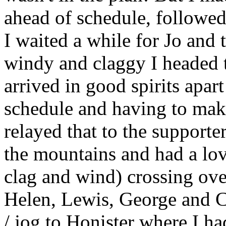
ahead of schedule, followed
I waited a while for Jo and 
windy and claggy I headed 
arrived in good spirits apa
schedule and having to make
relayed that to the supporte
the mountains and had a lo
clag and wind) crossing ove
Helen, Lewis, George and Ca
/ jog to Honister where I ha