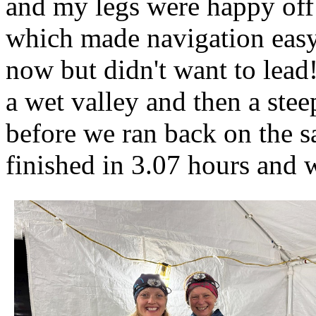
and my legs were happy off
which made navigation easy 
now but didn't want to lead
a wet valley and then a stee
before we ran back on the s
finished in 3.07 hours and 