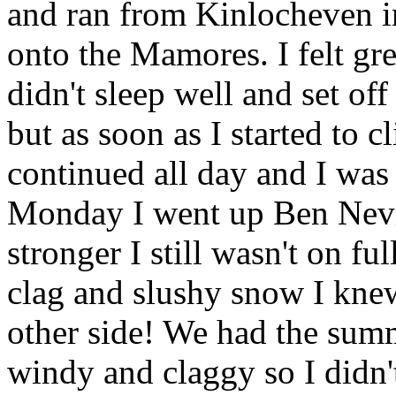
and ran from Kinlocheven i
onto the Mamores. I felt gr
didn't sleep well and set of
but as soon as I started to c
continued all day and I was 
Monday I went up Ben Nevis
stronger I still wasn't on f
clag and slushy snow I knew
other side! We had the summ
windy and claggy so I didn'