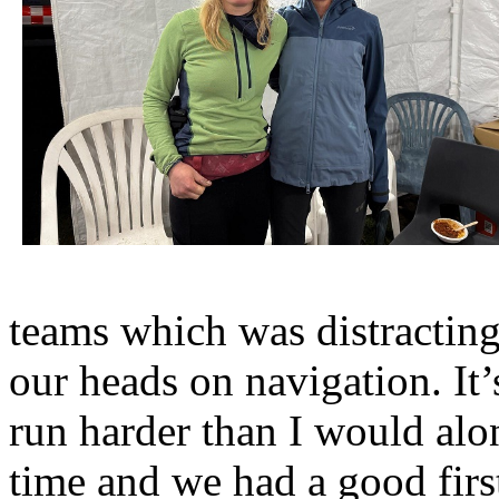
teams which was distracting
our heads on navigation. It
run harder than I would al
time and we had a good fir