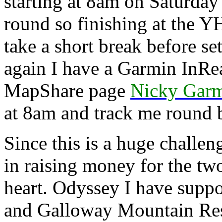
starting at 8am on Saturda
round so finishing at the 
take a short break before s
again I have a Garmin InRea
MapShare page
Nicky Garm
at 8am and track me round b
Since this is a huge challeng
in raising money for the two
heart. Odyssey I have suppo
and Galloway Mountain Res