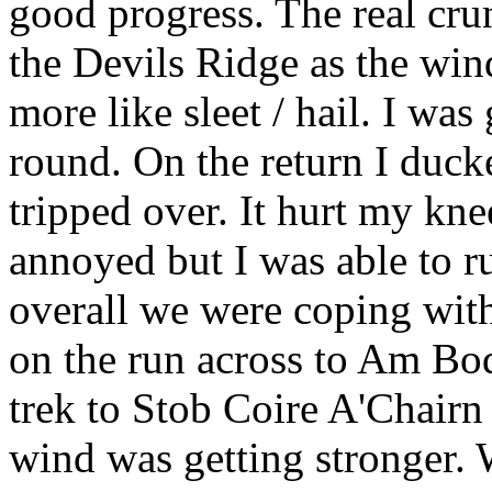
good progress. The real cru
the Devils Ridge as the wind
more like sleet / hail. I was
round. On the return I duck
tripped over. It hurt my kne
annoyed but I was able to r
overall we were coping wit
on the run across to Am Boda
trek to Stob Coire A'Chairn
wind was getting stronger. 