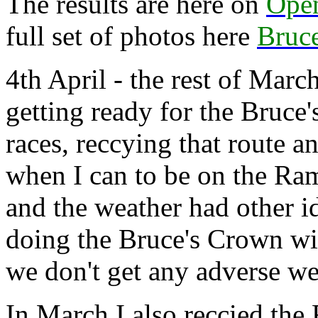
The results are here on
Ope
full set of photos here
Bruce
4th April - the rest of Marc
getting ready for the Bruce
races, reccying that route a
when I can to be on the Ra
and the weather had other i
doing the Bruce's Crown w
we don't get any adverse we
In March I also reccied th