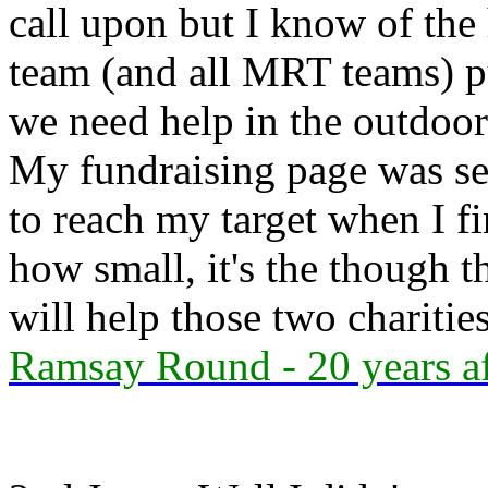
call upon but I know of the
team (and all MRT teams) pu
we need help in the outdoor
My fundraising page was se
to reach my target when I f
how small, it's the though 
will help those two charitie
Ramsay Round - 20 years af