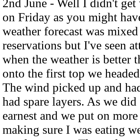
2nd June - Well I didn't ge
on Friday as you might have
weather forecast was mixed 
reservations but I've seen 
when the weather is better 
onto the first top we headed
The wind picked up and had a
had spare layers. As we did 
earnest and we put on more 
making sure I was eating w