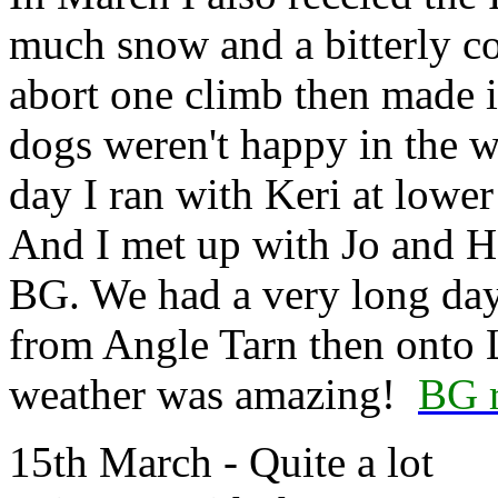
much snow and a bitterly col
abort one climb then made it
dogs weren't happy in the 
day I ran with Keri at lowe
And I met up with Jo and He
BG. We had a very long day
from Angle Tarn then onto 
weather was amazing!
BG r
15th March - Quite a lot