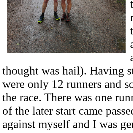
thought was hail). Having st
were only 12 runners and s
the race. There was one run
of the later start came passe
against myself and I was ge