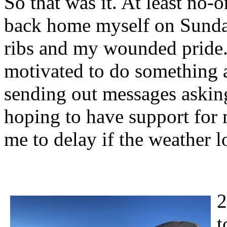
So that was it. At least no-
back home myself on Sunday
ribs and my wounded pride. 
motivated to do something a
sending out messages asking
hoping to have support for
me to delay if the weather l
2
t