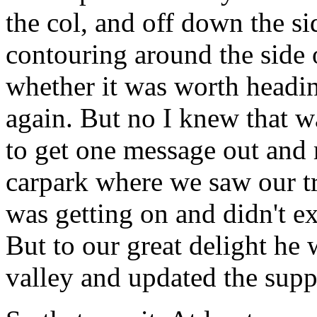
the col, and off down the si
contouring around the side
whether it was worth headi
again. But no I knew that w
to get one message out and
carpark where we saw our t
was getting on and didn't ex
But to our great delight he
valley and updated the supp