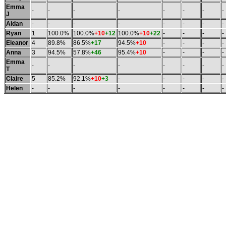
Emma
-
-
-
-
-
-
-
-
J
Aidan
-
-
-
-
-
-
-
-
Ryan
1
100.0%
100.0%
+10
+12
100.0%
+10
+22
-
-
-
-
Eleanor
4
89.8%
86.5%
+17
94.5%
+10
-
-
-
-
Anna
3
94.5%
57.8%
+46
95.4%
+10
-
-
-
-
Emma
-
-
-
-
-
-
-
-
T
Claire
5
85.2%
92.1%
+10
+3
-
-
-
-
-
Helen
-
-
-
-
-
-
-
-