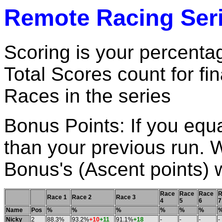
Remote Racing Seri
Scoring is your percentag
Total Scores count for fi
Races in the series
Bonus Points: If you equa
than your previous run. 
Bonus's (Ascent points)
Race
Race
Race
R
Race 1
Race 2
Race 3
4
5
6
7
Name
Pos
%
%
%
%
%
%
Nicky
2
88.3%
93.2%
+10
+11
91.1%
+18
-
-
-
-