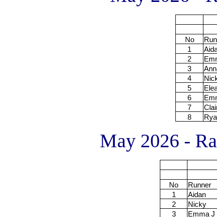
No
Run
1
Aid
2
Em
3
Ann
4
Nic
5
Ele
6
Em
7
Clai
8
Rya
May 2026 - Rac
No
Runner
1
Aidan
2
Nicky
3
Emma J