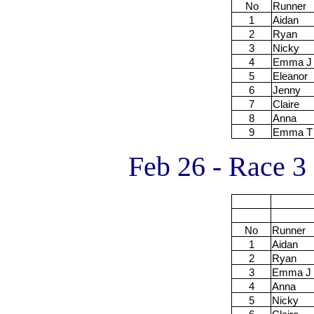
No
Runner
1
Aidan
2
Ryan
3
Nicky
4
Emma J
5
Eleanor
6
Jenny
7
Claire
8
Anna
9
Emma T
Feb 26 - Race 3
No
Runner
1
Aidan
2
Ryan
3
Emma J
4
Anna
5
Nicky