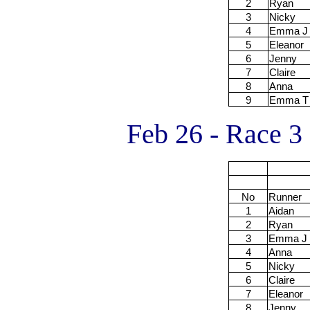
2
Ryan
3
Nicky
4
Emma J
5
Eleanor
6
Jenny
7
Claire
8
Anna
9
Emma T
Feb 26 - Race 3
No
Runner
1
Aidan
2
Ryan
3
Emma J
4
Anna
5
Nicky
6
Claire
7
Eleanor
8
Jenny