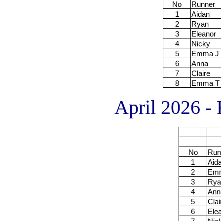
No
Runner
1
Aidan
2
Ryan
3
Eleanor
4
Nicky
5
Emma J
6
Anna
7
Claire
8
Emma T
April 2026 - 
No
Run
1
Aid
2
Em
3
Rya
4
Ann
5
Clai
6
Ele