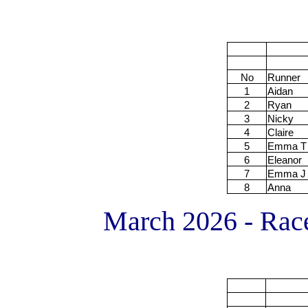
No
Runner
1
Aidan
2
Ryan
3
Nicky
4
Claire
5
Emma T
6
Eleanor
7
Emma J
8
Anna
March 2026 - Race