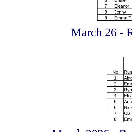
6
Claire
7
Eleanor
8
Jenny
9
Emma T
March 26 - R
No
Run
1
Aid
2
Em
3
Rya
4
Ele
5
Ann
6
Nic
7
Clai
8
Em