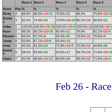
Race 1
Race 2
Race 3
Race 4
Race 5
Name
Pos
%
%
%
%
%
Nicky
4
66.9%
80.3%
+10
+11
70.8%
+22
69.4%
75.8%
+10
+1
Emma
3
82.2%
74.4%
+20
74.9%
+10
+24
85.2%
+10
68.9%
+21
J
Aidan
1
100.0%
100.0%
+10
+18
100.0%
+10
+4
100.0%
+10
100.0%
+10
+
Ryan
2
89.3%
95.2%
+10
+10
85.4%
+12
76.6%
92.1%
+10
+5
Eleanor
6
69.3%
67.2%
+8
54.4%
+20
76.0%
+10
70.6%
+4
Jenny
9
52.8%
67.1%
+10
+8
54.4%
+14
-
-
Anna
5
65.2%
62.3%
+24
71.9%
+10
+5
72.0%
+10
44.9%
+45
Emma
8
58.5%
55.8%
+20
53.6%
+17
59.7%
+10
71.6%
+10
+1
T
Claire
7
63.3%
66.6%
+10
+13
60.9%
+26
69.2%
+10
71.8%
+10
+4
Feb 26 - Rac