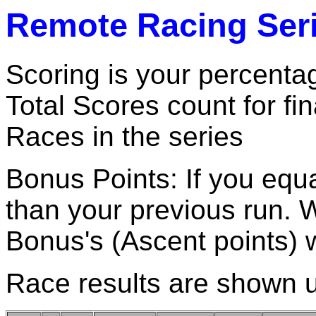
Remote Racing Seri
Scoring is your percentag
Total Scores count for fi
Races in the series
Bonus Points: If you equa
than your previous run. 
Bonus's (Ascent points)
Race results are shown 