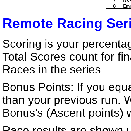
7
Nic
8
Em
Remote Racing Seri
Scoring is your percentag
Total Scores count for fi
Races in the series
Bonus Points: If you equa
than your previous run. 
Bonus's (Ascent points)
Race results are shown 