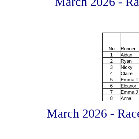
March 2026 - R
No
Runner
1
Aidan
2
Ryan
3
Nicky
4
Claire
5
Emma T
6
Eleanor
7
Emma J
8
Anna
March 2026 - Race