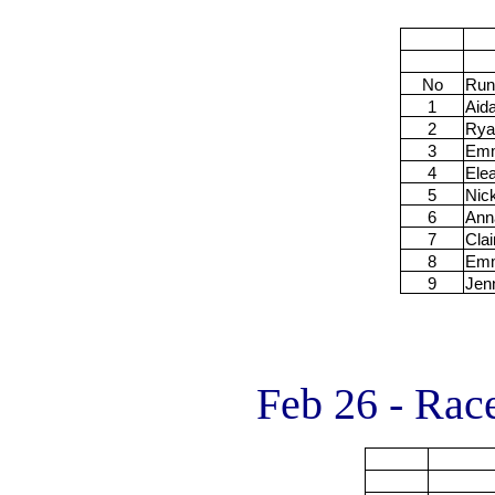
No
Run
1
Aid
2
Rya
3
Em
4
Ele
5
Nic
6
Ann
7
Clai
8
Em
9
Jen
Feb 26 - Rac