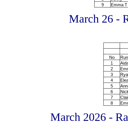
9
Emma T
March 26 - R
No
Run
1
Aid
2
Em
3
Rya
4
Ele
5
Ann
6
Nic
7
Clai
8
Em
March 2026 - R