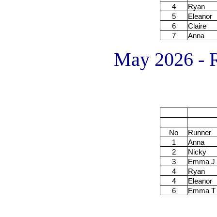
4
Ryan
5
Eleanor
6
Claire
7
Anna
May 2026 - R
No
Runner
1
Anna
2
Nicky
3
Emma J
4
Ryan
4
Eleanor
6
Emma T