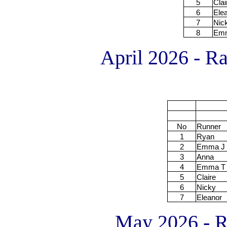
5
Clai
6
Ele
7
Nic
8
Em
April 2026 - Ra
No
Runner
1
Ryan
2
Emma J
3
Anna
4
Emma T
5
Claire
6
Nicky
7
Eleanor
May 2026 - Ra