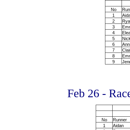
No
Run
1
Aid
2
Rya
3
Em
4
Ele
5
Nic
6
Ann
7
Clai
8
Em
9
Jen
Feb 26 - Rac
No
Runner
1
Aidan