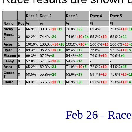
Race 1
Race 2
Race 3
Race 4
Race 5
Name
Pos
%
%
%
%
%
Nicky
4
66.9%
80.3%
+10
+11
70.8%
+22
69.4%
75.8%
+10
+1
Emma
3
82.2%
74.4%
+20
74.9%
+10
+24
85.2%
+10
68.9%
+21
J
Aidan
1
100.0%
100.0%
+10
+18
100.0%
+10
+4
100.0%
+10
100.0%
+10
+
Ryan
2
89.3%
95.2%
+10
+10
85.4%
+12
76.6%
92.1%
+10
+5
Eleanor
6
69.3%
67.2%
+8
54.4%
+20
76.0%
+10
70.6%
+4
Jenny
9
52.8%
67.1%
+10
+8
54.4%
+14
-
-
Anna
5
65.2%
62.3%
+24
71.9%
+10
+5
72.0%
+10
44.9%
+45
Emma
8
58.5%
55.8%
+20
53.6%
+17
59.7%
+10
71.6%
+10
+1
T
Claire
7
63.3%
66.6%
+10
+13
60.9%
+26
69.2%
+10
71.8%
+10
+4
Feb 26 - Rac