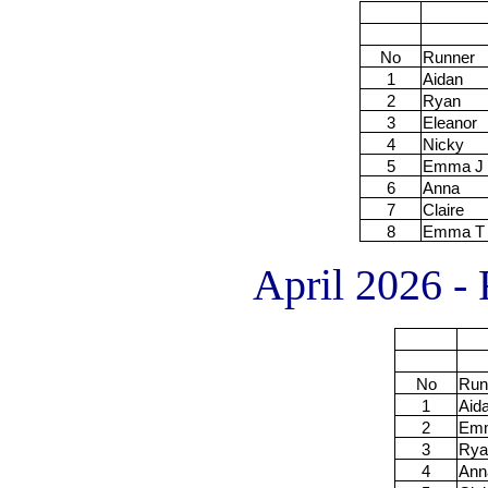
No
Runner
1
Aidan
2
Ryan
3
Eleanor
4
Nicky
5
Emma J
6
Anna
7
Claire
8
Emma T
April 2026 - 
No
Run
1
Aid
2
Em
3
Rya
4
Ann