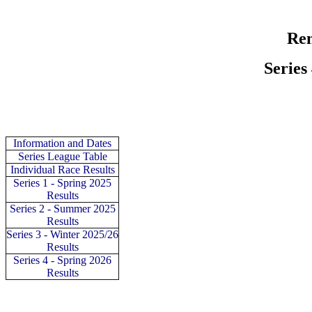
Rem
Series
Information and Dates
Series
League Table
Individual
Race Results
Series 1 - Spring 2025
Results
Series 2 - Summer 2025
Results
Series 3 - Winter 2025/26
Results
Series 4 - Spring 2026
Results