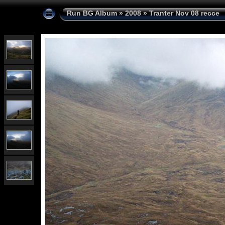
Run BG Album
»
2008
»
Tranter Nov 08 recce