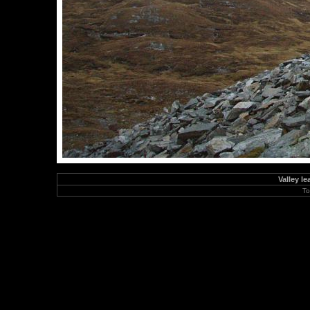
Valley l
To