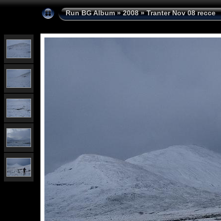
Run BG Album
»
2008
»
Tranter Nov 08 recce