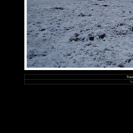
Tran
To