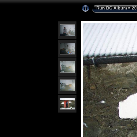
Run BG Album
»
20