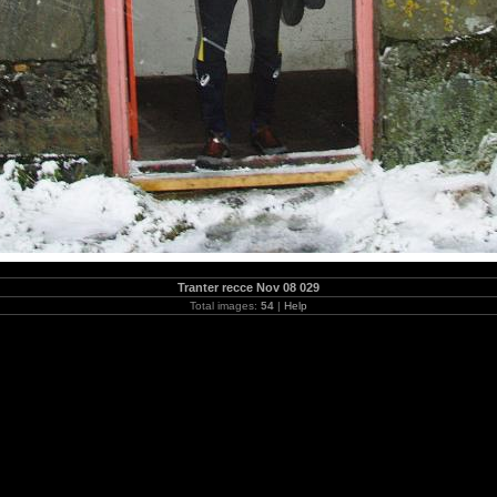
Tranter recce Nov 08 029
Total images:
54
|
Help