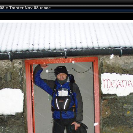
08
»
Tranter Nov 08 recce