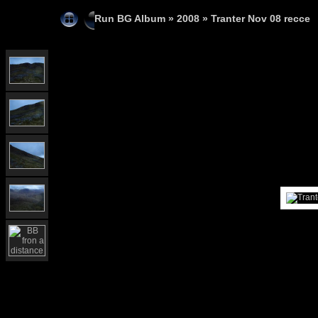
Run BG Album
»
2008
»
Tranter Nov 08 recce