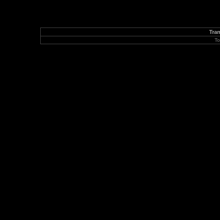
Tran
To