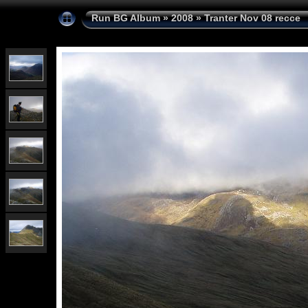
Run BG Album
»
2008
»
Tranter Nov 08 recce