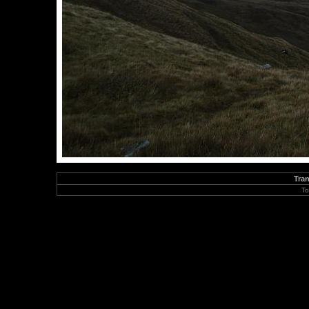
Tran
To