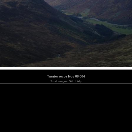
Tranter recce Nov 08 004
Total images:
54
|
Help