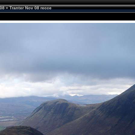
08
»
Tranter Nov 08 recce