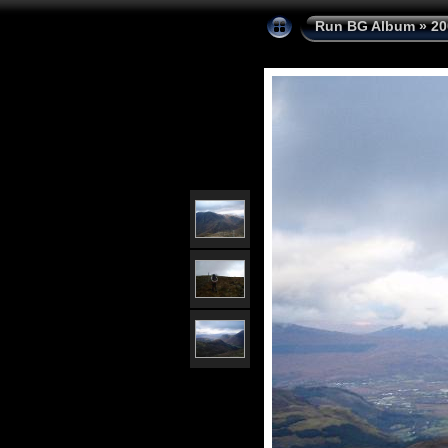
Run BG Album
»
20