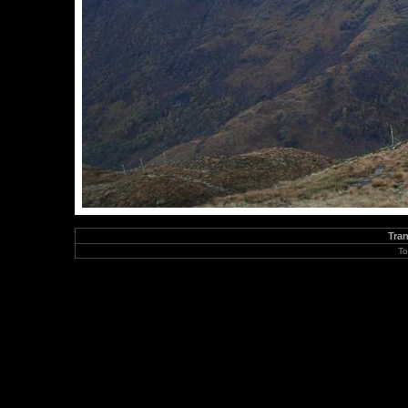
Tran
To