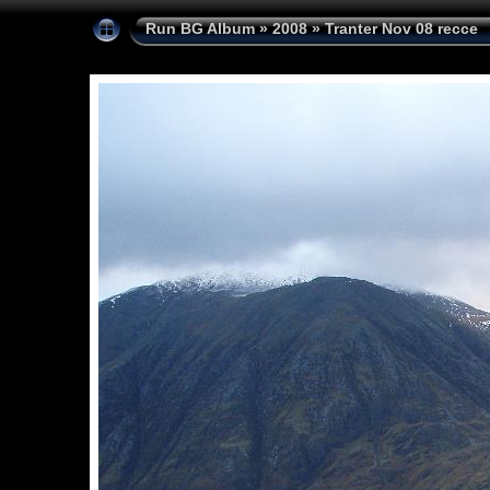
Run BG Album
»
2008
»
Tranter Nov 08 recce