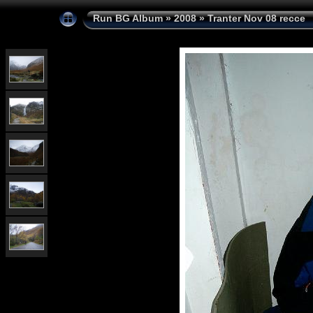
Run BG Album
»
2008
»
Tranter Nov 08 recce