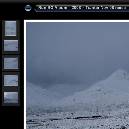
Run BG Album
»
2008
»
Tranter Nov 08 recce