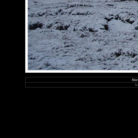
Mar
To