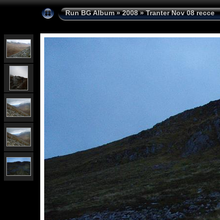
Run BG Album
»
2008
»
Tranter Nov 08 recce