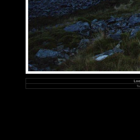
Loo
To