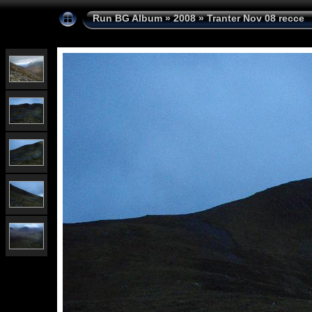
Run BG Album
»
2008
»
Tranter Nov 08 recce