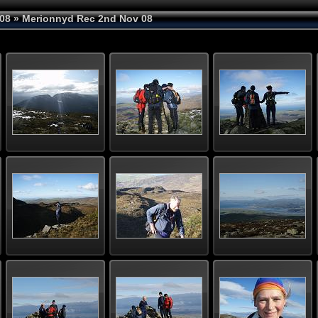
08
» Merionnyd Rec 2nd Nov 08