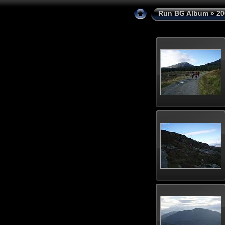
Run BG Album
»
20