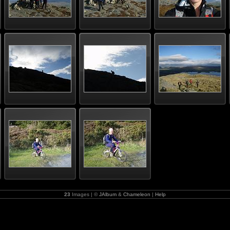
23
Images | ©
JAlbum
&
Chameleon
|
Help