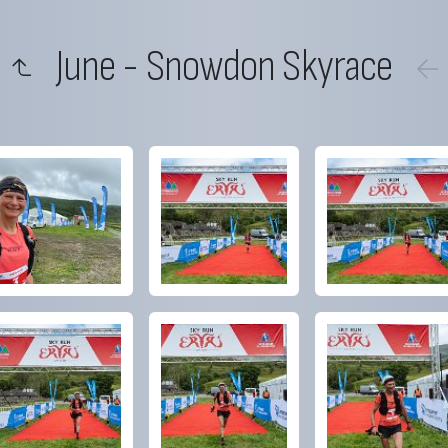
June - Snowdon Skyrace