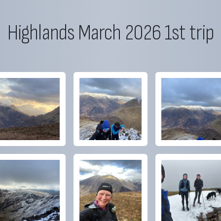
Highlands March 2026 1st trip