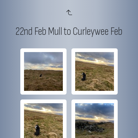
22nd Feb Mull to Curleywee Feb