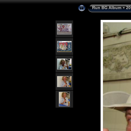
Run BG Album
»
20