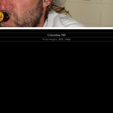
Colombia 760
Total images:
323
|
Help