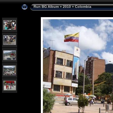
Run BG Album
»
2010
»
Colombia