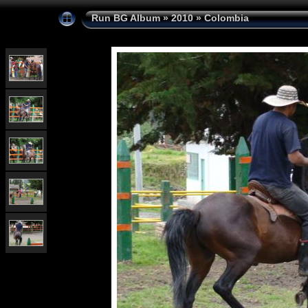
Run BG Album
»
2010
»
Colombia