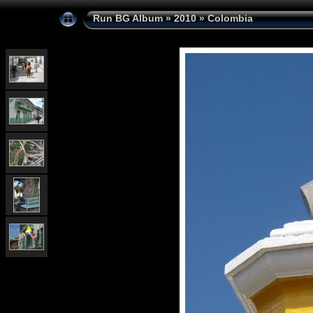
Run BG Album
»
2010
»
Colombia