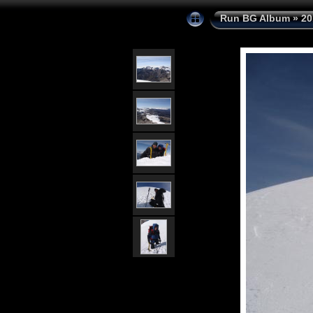
Run BG Album
»
20