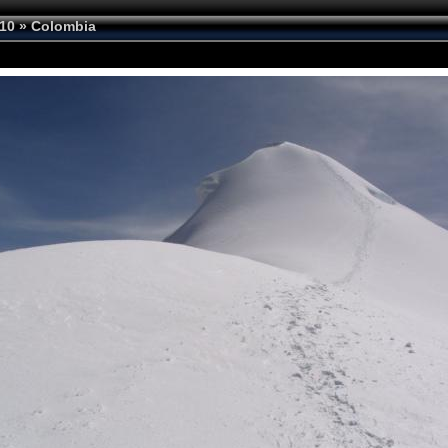
10
»
Colombia