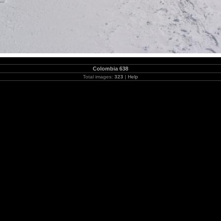
Colombia 638
Total images:
323
|
Help