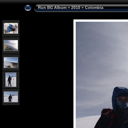
Run BG Album
»
2010
»
Colombia