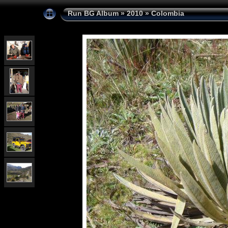
Run BG Album
»
2010
»
Colombia