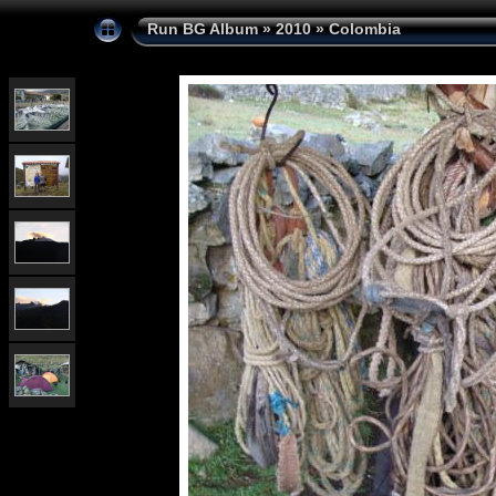
Run BG Album
»
2010
»
Colombia