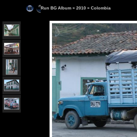
Run BG Album
»
2010
»
Colombia