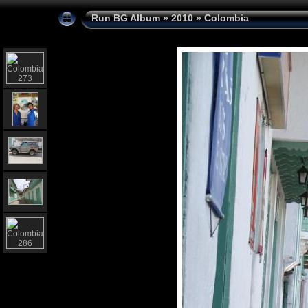
Run BG Album
»
2010
»
Colombia