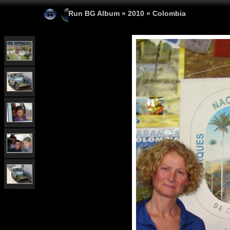
Run BG Album
»
2010
»
Colombia