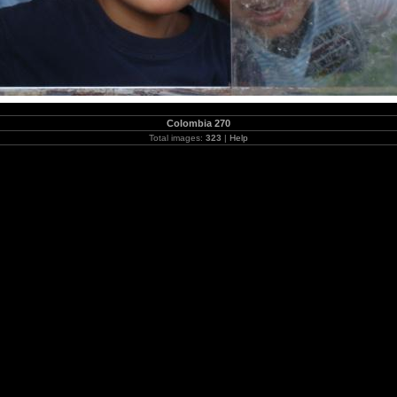
Colombia 270
Total images:
323
|
Help