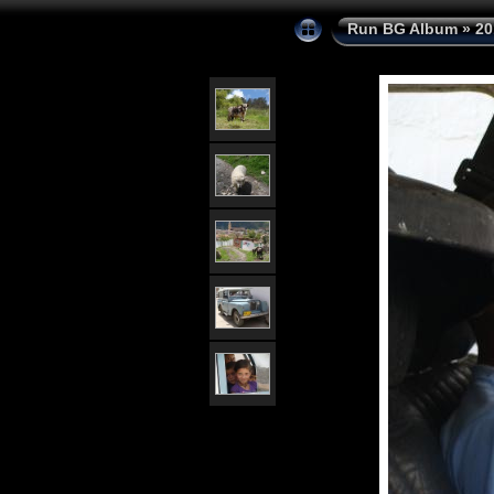
Run BG Album
»
20