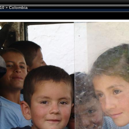
10
»
Colombia