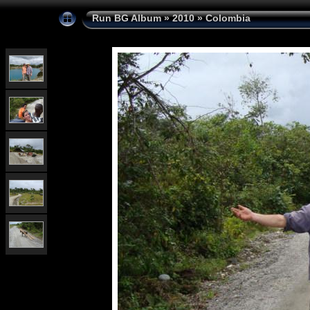
Run BG Album
»
2010
»
Colombia