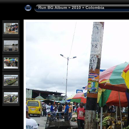
Run BG Album
»
2010
»
Colombia