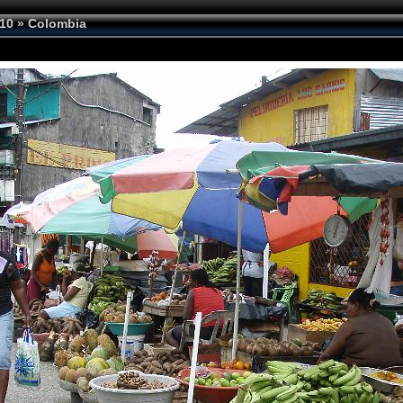
10
»
Colombia