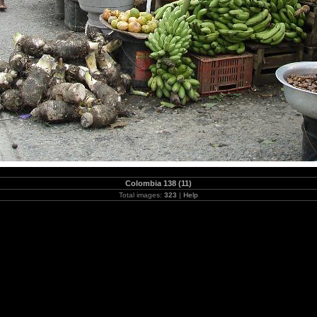
Colombia 138 (11)
Total images:
323
|
Help