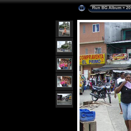
Run BG Album
»
20