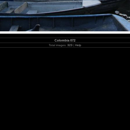
Colombia 072
Total images:
323
|
Help