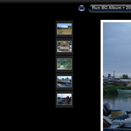
Run BG Album
»
20