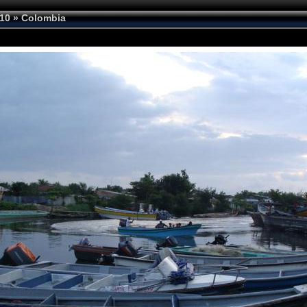
10
»
Colombia