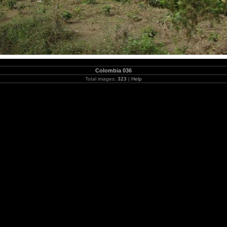
Colombia 036
Total images:
323
|
Help