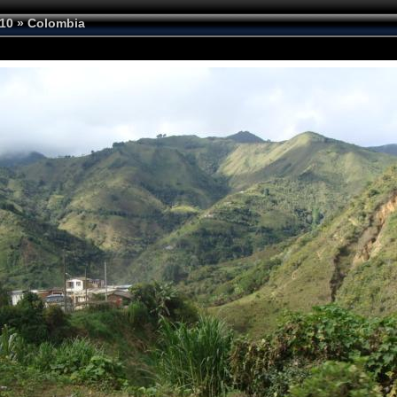
10
»
Colombia