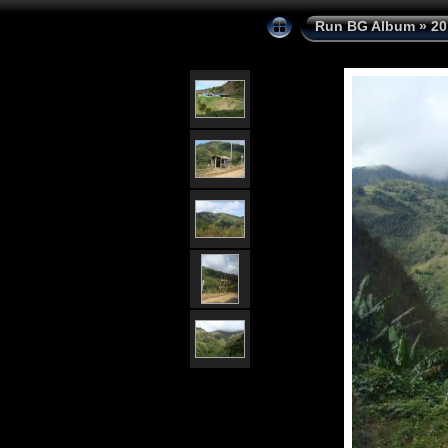
Run BG Album
»
20