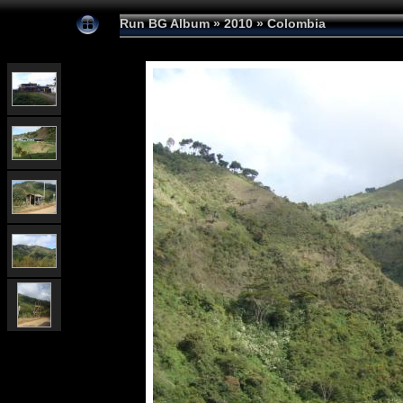
Run BG Album
»
2010
»
Colombia