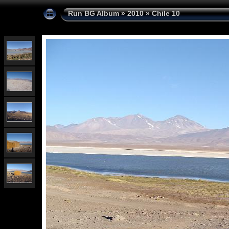
Run BG Album
»
2010
»
Chile 10