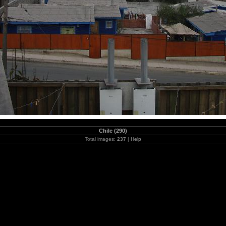
Chile (290)
Total images:
237
|
Help