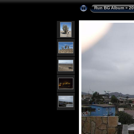
Run BG Album
»
20