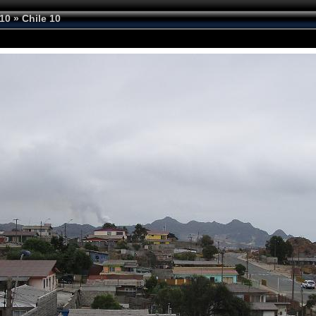
10
»
Chile 10