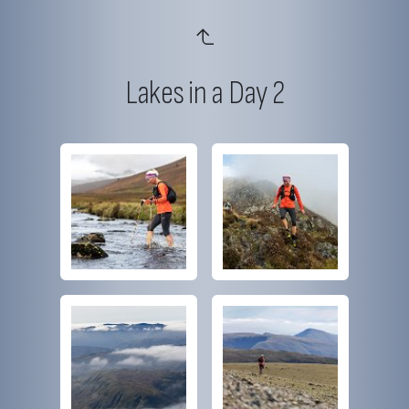
Lakes in a Day 2