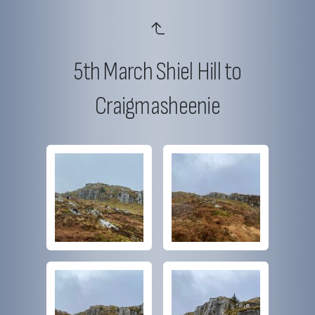
5th March Shiel Hill to
Craigmasheenie