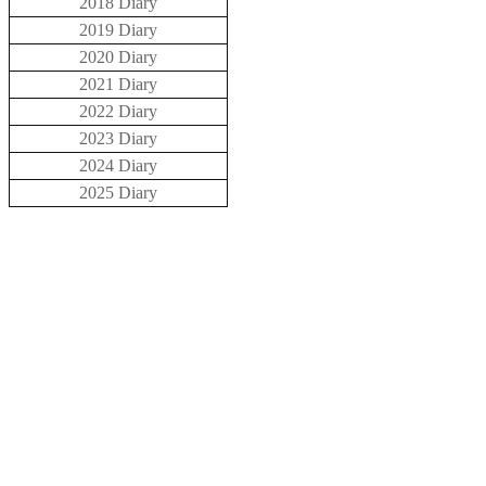
2018 Diary
2019 Diary
2020 Diary
2021 Diary
2022 Diary
2023 Diary
2024 Diary
2025 Diary