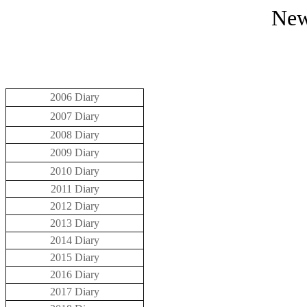
New
2006 Diary
2007 Diary
2008 Diary
2009 Diary
2010 Diary
2011 Diary
2012 Diary
2013 Diary
2014 Diary
2015 Diary
2016 Diary
2017 Diary